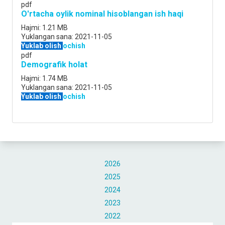
pdf
O'rtacha oylik nominal hisoblangan ish haqi
Hajmi:
1.21 MB
Yuklangan sana:
2021-11-05
Yuklab olish
ochish
pdf
Demografik holat
Hajmi:
1.74 MB
Yuklangan sana:
2021-11-05
Yuklab olish
ochish
2026
2025
2024
2023
2022