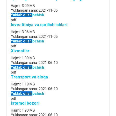
Hajmi:
3.09 MB
Yuklangan sana:
2021-11-05
Yuklab olish
ochish
pdf
Investitsiya va qurilish ishlari
Hajmi:
3.06 MB
Yuklangan sana:
2021-11-05
Yuklab olish
ochish
pdf
Xizmatlar
Hajmi:
1.09 MB
Yuklangan sana:
2021-06-10
Yuklab olish
ochish
pdf
Transport va aloqa
Hajmi:
1.19 MB
Yuklangan sana:
2021-06-10
Yuklab olish
ochish
pdf
Istemol bozori
Hajmi:
1.90 MB
Yuklangan sana:
2021-06-10