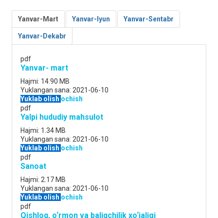
Yanvar-Mart
Yanvar-Iyun
Yanvar-Sentabr
Yanvar-Dekabr
pdf
Yanvar- mart
Hajmi:
14.90 MB
Yuklangan sana:
2021-06-10
Yuklab olish
ochish
pdf
Yalpi hududiy mahsulot
Hajmi:
1.34 MB
Yuklangan sana:
2021-06-10
Yuklab olish
ochish
pdf
Sanoat
Hajmi:
2.17 MB
Yuklangan sana:
2021-06-10
Yuklab olish
ochish
pdf
Qishloq, o‘rmon va baliqchilik xo‘jaligi